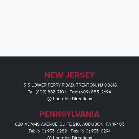
NEW JERSEY
1515 LOWER FERRY ROAD, TRENTON, NJ 08618
Tel: (609) 883-7101 Fax: (609) 883-2694
Location Directions
PENNSYLVANIA
820 ADAMS AVENUE, SUITE 210, AUDUBON, PA 19403
Tel: (610) 933-6289 Fax: (610) 933-6294
Location Directions