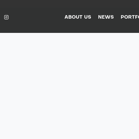
ABOUT US
NEWS
PORTF