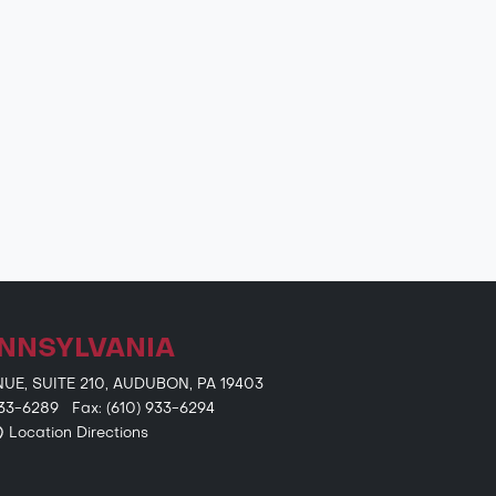
NNSYLVANIA
E, SUITE 210, AUDUBON, PA 19403
 933-6289 Fax: (610) 933-6294
Location Directions