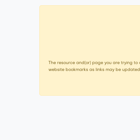
The resource and(or) page you are trying to
website bookmarks as links may be updated. I