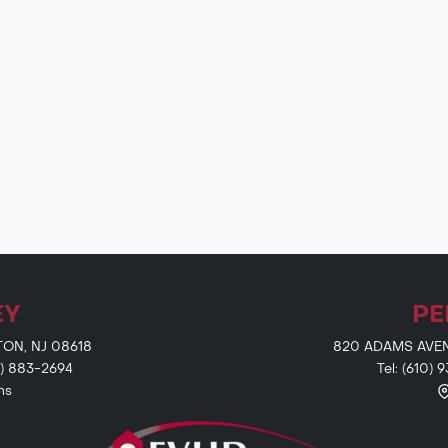
EY
PE
TON, NJ 08618
820 ADAMS AVENU
9) 883-2694
Tel: (610)
ns