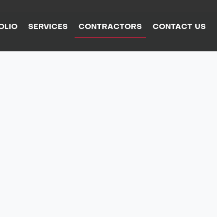
OLIO
SERVICES
CONTRACTORS
CONTACT US