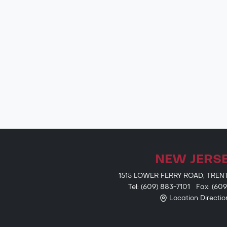
NEW JERS
1515 LOWER FERRY ROAD, TREN
Tel: (609) 883-7101 Fax: (60
Location Directio