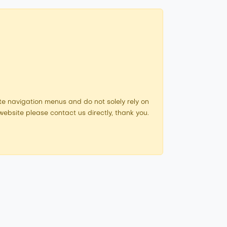
e navigation menus and do not solely rely on
ebsite please contact us directly, thank you.