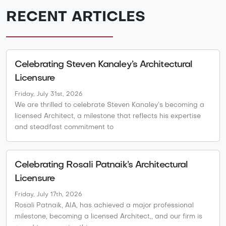
RECENT ARTICLES
Celebrating Steven Kanaley’s Architectural
Licensure
Friday, July 31st, 2026
We are thrilled to celebrate Steven Kanaley’s becoming a
licensed Architect, a milestone that reflects his expertise
and steadfast commitment to
Celebrating Rosali Patnaik’s Architectural
Licensure
Friday, July 17th, 2026
Rosali Patnaik, AIA, has achieved a major professional
milestone, becoming a licensed Architect,, and our firm is