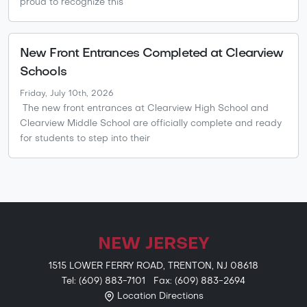
proud to recognize this
New Front Entrances Completed at Clearview
Schools
Friday, July 10th, 2026
The new front entrances at Clearview High School and
Clearview Middle School are officially complete and ready
for students to step into their
NEW JERSEY
1515 LOWER FERRY ROAD, TRENTON, NJ 08618
Tel: (609) 883-7101 Fax: (609) 883-2694
Location Directions