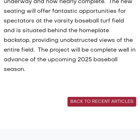
underway and now nearly complete. The new
seating will offer fantastic opportunities for
spectators at the varsity baseball turf field
and is situated behind the homeplate
backstop, providing unobstructed views of the
entire field. The project will be complete well in
advance of the upcoming 2025 baseball
season.
BACK TO RECENT ARTICLES