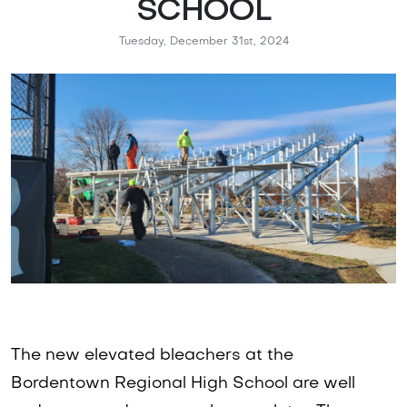
SCHOOL
Tuesday, December 31st, 2024
The new elevated bleachers at the
Bordentown Regional High School are well