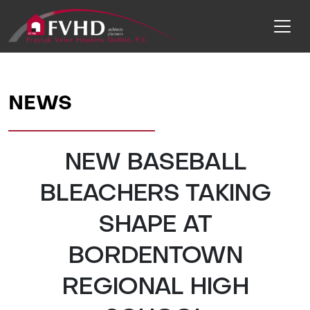
NEWS
NEW BASEBALL
BLEACHERS TAKING
SHAPE AT
BORDENTOWN
REGIONAL HIGH