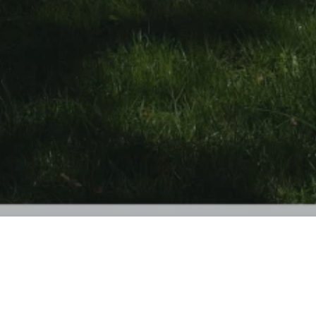
PROJECT HIGHLIGHTS