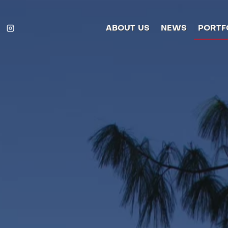
ABOUT US
NEWS
PORTF