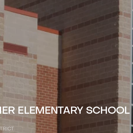
MER ELEMENTARY SCHOOL
TRICT