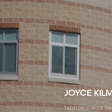
JOYCE KIL
TRENTON SCHOOL DIS