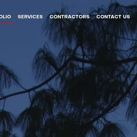
OLIO
SERVICES
CONTRACTORS
CONTACT US